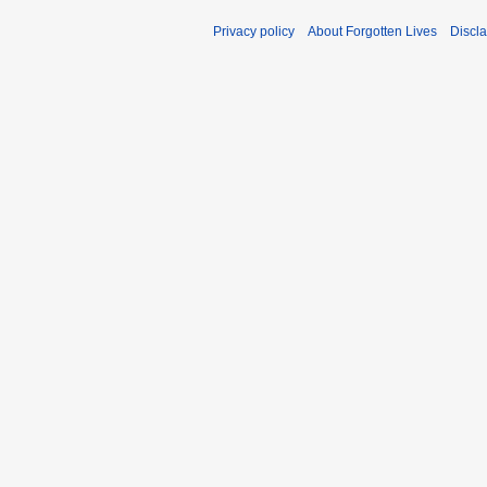
Privacy policy
About Forgotten Lives
Discl