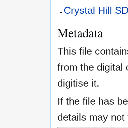
Crystal Hill S
Metadata
This file contai
from the digital
digitise it.
If the file has 
details may not f