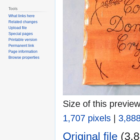
Tools
What links here
Related changes
Upload file
Special pages
Printable version
Permanent link
Page information
Browse properties
Size of this previe
1,707 pixels
|
3,888
Original file
(3,8