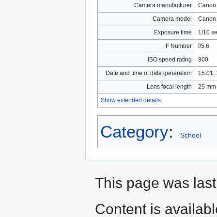
Camera manufacturer
Canon
Camera model
Canon
Exposure time
1/10 se
F Number
f/5.6
ISO speed rating
800
Date and time of data generation
15:01,
Lens focal length
29 mm
Show extended details
Category
:
School
This page was las
Content is availab