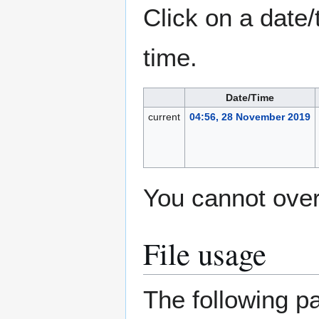
Click on a date/
time.
Date/Time
current
04:56, 28 November 2019
You cannot overw
File usage
The following pa