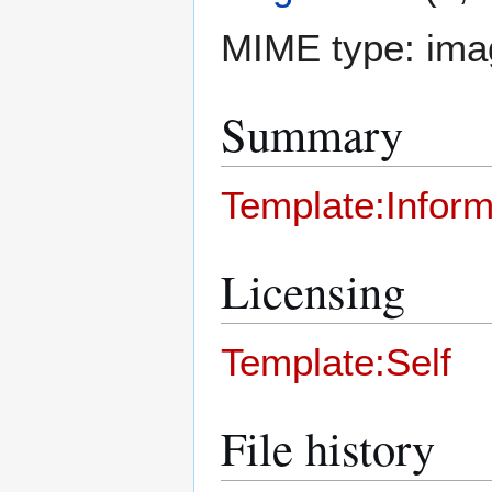
MIME type:
ima
Summary
Template:Inform
Licensing
Template:Self
File history