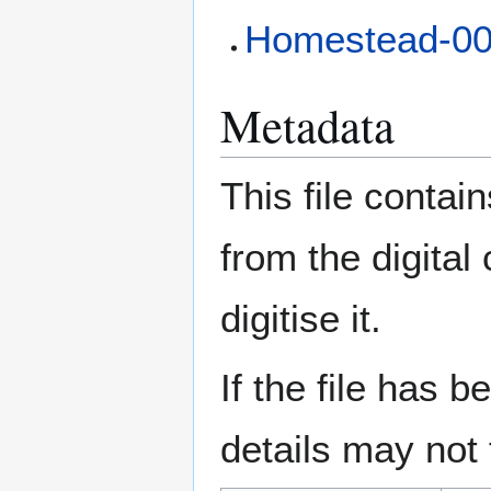
Homestead-0
Metadata
This file contai
from the digital
digitise it.
If the file has 
details may not f