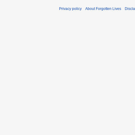
Privacy policy
About Forgotten Lives
Discl