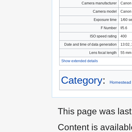
Camera manufacturer
Canon
Camera model
Canon
Exposure time
1/60 s
F Number
f/5.6
ISO speed rating
400
Date and time of data generation
13:02,
Lens focal length
55 mm
Show extended details
Category
:
Homestead
This page was las
Content is availab