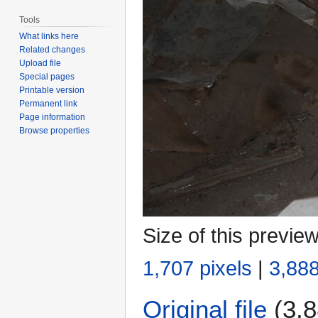
Tools
What links here
Related changes
Upload file
Special pages
Printable version
Permanent link
Page information
Browse properties
Size of this previe
1,707 pixels
|
3,888
Original file
(3,8