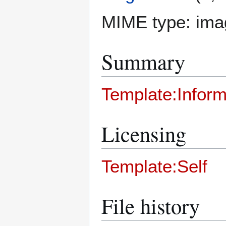
MIME type:
ima
Summary
Template:Inform
Licensing
Template:Self
File history