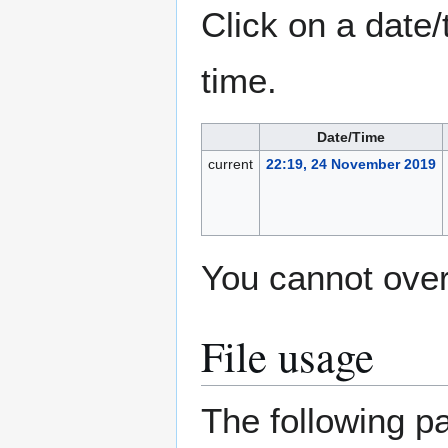
Click on a date/
time.
Date/Time
current
22:19, 24 November 2019
You cannot overw
File usage
The following pa