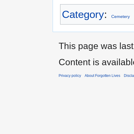
Category
:
Cemetery
This page was last
Content is availab
Privacy policy
About Forgotten Lives
Discl