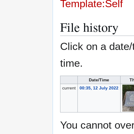
Template:Self
File history
Click on a date/
time.
Date/Time
T
current
00:35, 12 July 2022
You cannot overw