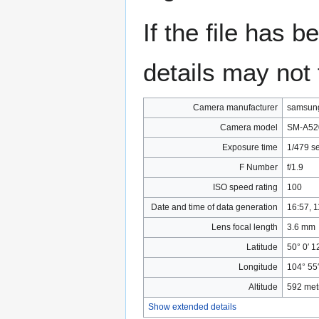
If the file has 
details may not f
Camera manufacturer
samsun
Camera model
SM-A52
Exposure time
1/479 s
F Number
f/1.9
ISO speed rating
100
Date and time of data generation
16:57, 1
Lens focal length
3.6 mm
Latitude
50° 0′ 1
Longitude
104° 55′
Altitude
592 met
Show extended details