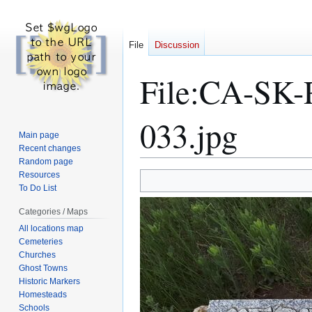
File
Discussion
File
:
CA-SK-R
033.jpg
Main page
Recent changes
Random page
Resources
Jump
Jump
To Do List
to
to
navigation
search
Categories / Maps
All locations map
Cemeteries
Churches
Ghost Towns
Historic Markers
Homesteads
Schools