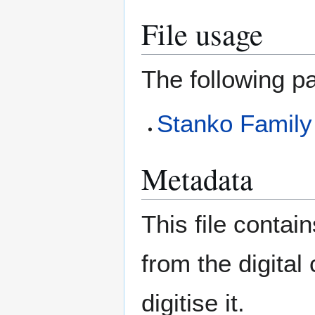
File usage
The following pa
Stanko Famil
Metadata
This file contai
from the digital
digitise it.