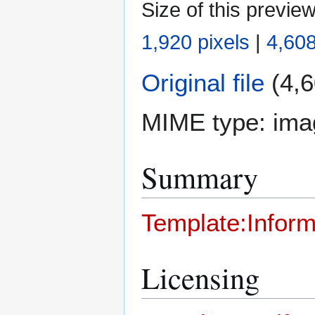
Size of this previe
1,920 pixels
|
4,608
Original file
(4,6
MIME type:
ima
Summary
Template:Inform
Licensing