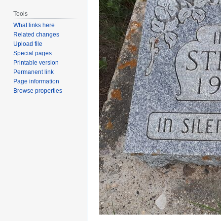
Tools
What links here
Related changes
Upload file
Special pages
Printable version
Permanent link
Page information
Browse properties