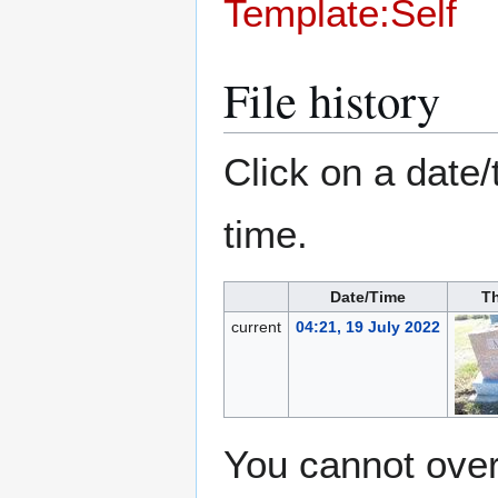
Template:Self
File history
Click on a date/
time.
Date/Time
T
current
04:21, 19 July 2022
You cannot overw