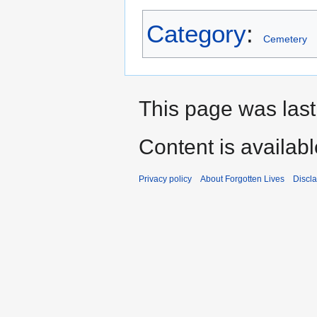
Category
:
Cemetery
This page was last
Content is availab
Privacy policy
About Forgotten Lives
Discl