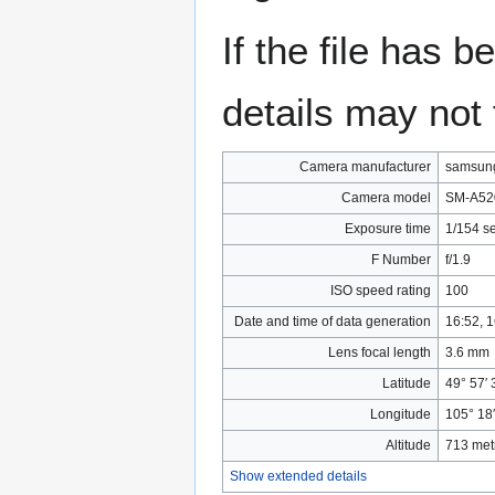
If the file has 
details may not f
Camera manufacturer
samsun
Camera model
SM-A52
Exposure time
1/154 s
F Number
f/1.9
ISO speed rating
100
Date and time of data generation
16:52, 
Lens focal length
3.6 mm
Latitude
49° 57′ 
Longitude
105° 18
Altitude
713 met
Show extended details