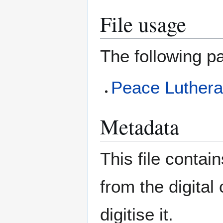
File usage
The following pa
Peace Luther
Metadata
This file contai
from the digital
digitise it.