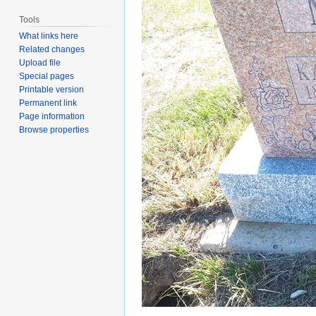
Tools
What links here
Related changes
Upload file
Special pages
Printable version
Permanent link
Page information
Browse properties