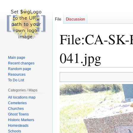
File
Discussion
File
:
CA-SK-R
041.jpg
Main page
Recent changes
Random page
Resources
Jump
Jump
To Do List
to
to
navigation
search
Categories / Maps
All locations map
Cemeteries
Churches
Ghost Towns
Historic Markers
Homesteads
Schools