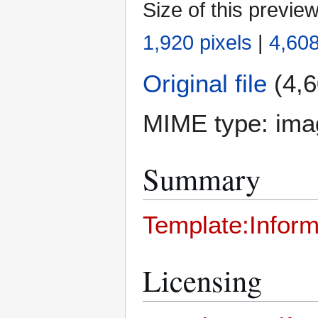
Size of this previe
1,920 pixels
|
4,608
Original file
(4,6
MIME type:
ima
Summary
Template:Inform
Licensing