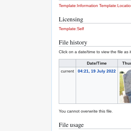
Template:Information
Template:Locati
Licensing
Template:Self
File history
Click on a date/time to view the file as 
Date/Time
Thu
current
04:21, 19 July 2022
You cannot overwrite this file.
File usage