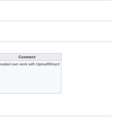
Comment
oaded own work with UploadWizard