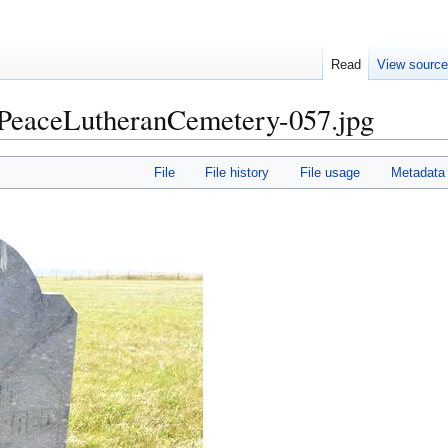
Read
View sourc
aceLutheranCemetery-057.jpg
File
File history
File usage
Metadata