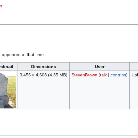
on
it appeared at that time.
mbnail
Dimensions
User
3,456 × 4,608
(4.35 MB)
StevenBrown
(
talk
|
contribs
)
Upl