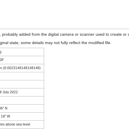
n, probably added from the digital camera or scanner used to create or di
ginal state, some details may not fully reflect the modified file.
g
0F
ec (0.0023148148148148)
16 July 2022
36″ N
′ 19″ W
res above sea level