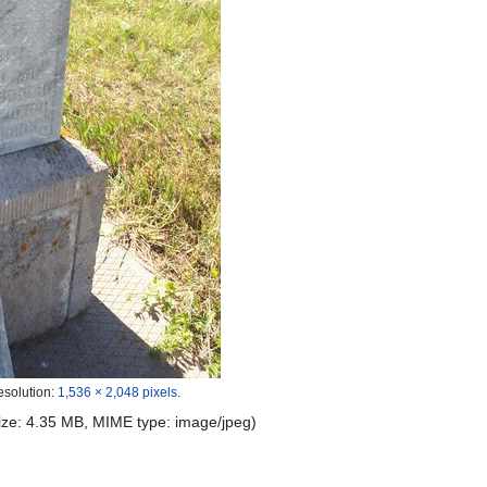
esolution:
1,536 × 2,048 pixels
.
 size: 4.35 MB, MIME type:
image/jpeg
)