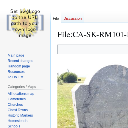
File
Discussion
File
:
CA-SK-RM101-Pe
Jump
Jump
to
to
Main page
navigation
search
Recent changes
Random page
Resources
To Do List
Categories / Maps
All locations map
Cemeteries
Churches
Ghost Towns
Historic Markers
Homesteads
Schools