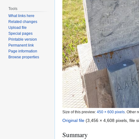
Tools
What links here
Related changes
Upload file
Special pages
Printable version
Permanent link
Page information
Browse properties
Size of this preview:
450 × 600 pixels
.
Other r
Original file
(3,456 × 4,608 pixels, file
Summary