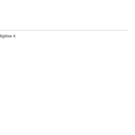
gitise it.