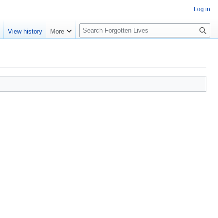
Log in
S
e
View history
More
e
a
r
c
h