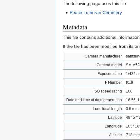
The following page uses this file:
Peace Lutheran Cemetery
Metadata
This file contains additional informatio
If the file has been modified from its ori
Camera manufacturer
samsun
Camera model
SM-A52
Exposure time
1/432 s
F Number
f/1.9
ISO speed rating
100
Date and time of data generation
16:56, 
Lens focal length
3.6 mm
Latitude
49° 57′ 
Longitude
105° 18
Altitude
718 met