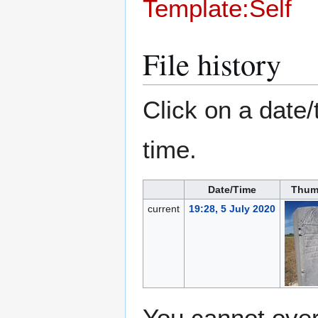
Template:Self
File history
Click on a date/
time.
Date/Time
Thum
current
19:28, 5 July 2020
You cannot overw