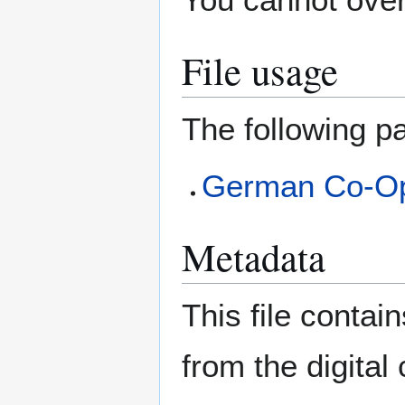
File usage
The following pa
German Co-O
Metadata
This file contai
from the digital