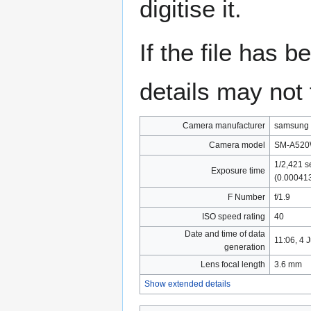
digitise it.
If the file has 
details may not f
Camera manufacturer
samsung
Camera model
SM-A52
1/2,421 s
Exposure time
(0.00041
F Number
f/1.9
ISO speed rating
40
Date and time of data
11:06, 4 
generation
Lens focal length
3.6 mm
Show extended details