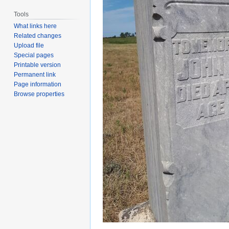
Tools
What links here
Related changes
Upload file
Special pages
Printable version
Permanent link
Page information
Browse properties