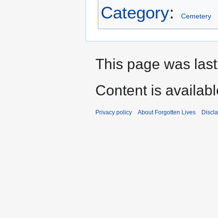
Category
:
Cemetery
This page was last
Content is availab
Privacy policy
About Forgotten Lives
Discl