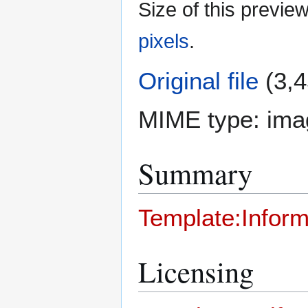
Size of this previe
pixels
.
Original file
(3,4
MIME type:
ima
Summary
Template:Inform
Licensing