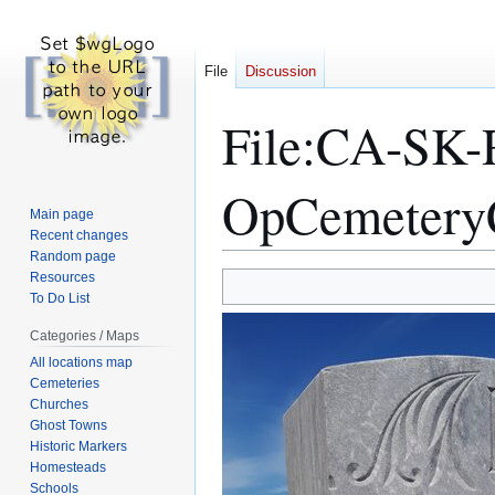
File
Discussion
File
:
CA-SK-
OpCemetery
Main page
Recent changes
Random page
Resources
Jump
Jump
To Do List
to
to
navigation
search
Categories / Maps
All locations map
Cemeteries
Churches
Ghost Towns
Historic Markers
Homesteads
Schools