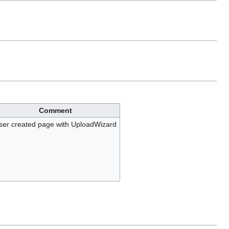
Comment
ser created page with UploadWizard