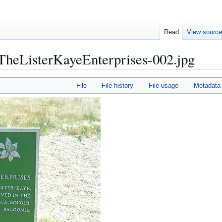
Read
View sourc
eListerKayeEnterprises-002.jpg
File
File history
File usage
Metadata