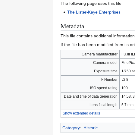
The following page uses this file:
The Lister-Kaye Enterprises
Metadata
This file contains additional informatio
If the file has been modified from its ori
Camera manufacturer
FUJIFI
Camera model
FinePix
Exposure time
1/750 s
F Number
f/2.8
ISO speed rating
100
Date and time of data generation
14:58, 
Lens focal length
5.7 mm
Show extended details
Category
:
Historic