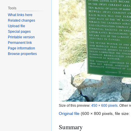
Tools
What links here
Related changes
Upload file
Special pages
Printable version
Permanent link
Page information
Browse properties
Size of this preview:
450 × 600 pixels
.
Other r
Original file
(600 × 800 pixels, file siz
Summary