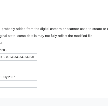
n, probably added from the digital camera or scanner used to create or di
ginal state, some details may not fully reflect the modified file.
LM
 A303
ec (0.0013333333333333)
30 July 2007