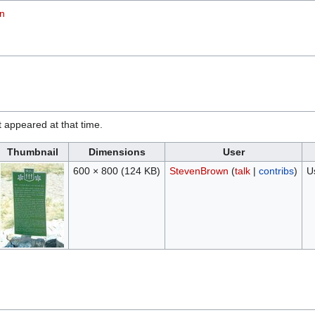
on
it appeared at that time.
Thumbnail
Dimensions
User
600 × 800
(124 KB)
StevenBrown
(
talk
|
contribs
)
U