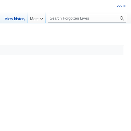
Log in
S
e
View history
More
e
a
r
c
h