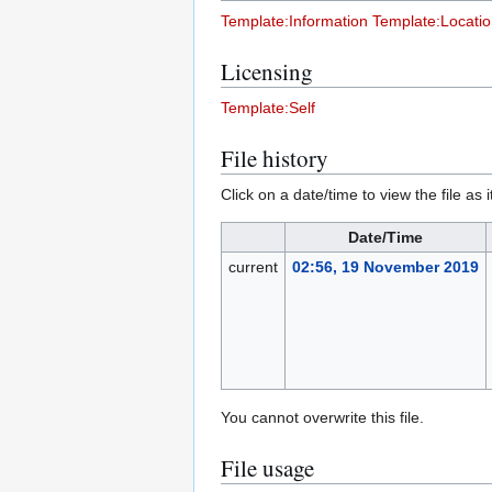
Template:Information
Template:Locati
Licensing
Template:Self
File history
Click on a date/time to view the file as 
Date/Time
current
02:56, 19 November 2019
You cannot overwrite this file.
File usage