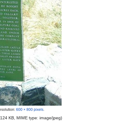
esolution:
600 × 800 pixels
.
e: 124 KB, MIME type:
image/jpeg
)