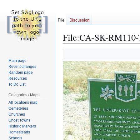
File
Discussion
File
:
CA-SK-RM110-Th
Jump
Jump
to
to
Main page
navigation
search
Recent changes
Random page
Resources
To Do List
Categories / Maps
All locations map
Cemeteries
Churches
Ghost Towns
Historic Markers
Homesteads
Schools