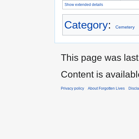
Show extended details
Category
:
Cemetery
This page was last
Content is availab
Privacy policy
About Forgotten Lives
Discl