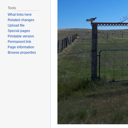
Tools
What links here
Related changes
Upload file
Special pages
Printable version
Permanent link
Page information
Browse properties