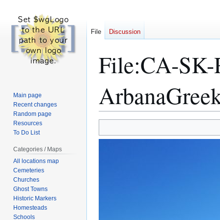
File
Discussion
File
:
CA-SK-
ArbanaGreek
Main page
Recent changes
Random page
Resources
Jump
Jump
To Do List
to
to
navigation
search
Categories / Maps
All locations map
Cemeteries
Churches
Ghost Towns
Historic Markers
Homesteads
Schools