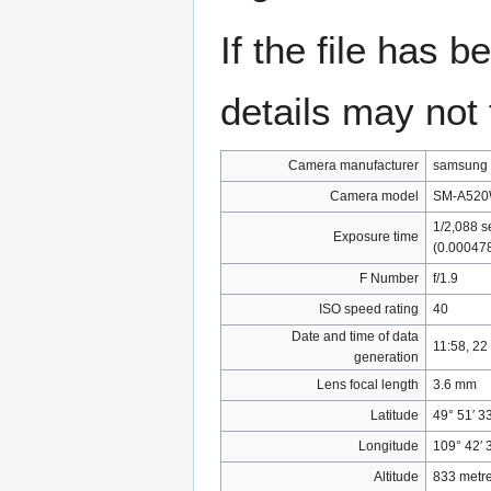
If the file has 
details may not f
Camera manufacturer
samsung
Camera model
SM-A52
1/2,088 s
Exposure time
(0.00047
F Number
f/1.9
ISO speed rating
40
Date and time of data
11:58, 22
generation
Lens focal length
3.6 mm
Latitude
49° 51′ 3
Longitude
109° 42′ 
Altitude
833 metre