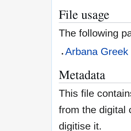
File usage
The following pa
Arbana Greek
Metadata
This file contai
from the digital
digitise it.