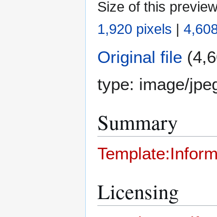
Size of this previe
1,920 pixels
|
4,608
Original file
(4,6
type:
image/jpe
Summary
Template:Inform
Licensing