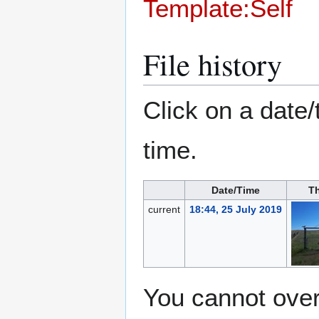
Template:Self
File history
Click on a date/
time.
Date/Time
T
current
18:44, 25 July 2019
You cannot overw