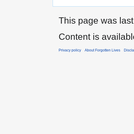
This page was last
Content is availab
Privacy policy
About Forgotten Lives
Discl