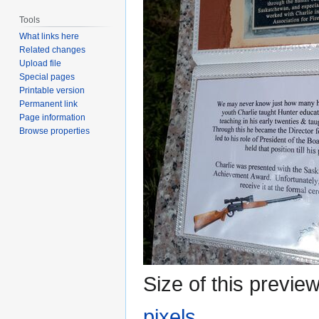
Tools
What links here
Related changes
Upload file
Special pages
Printable version
Permanent link
Page information
Browse properties
Size of this previe
pixels
.