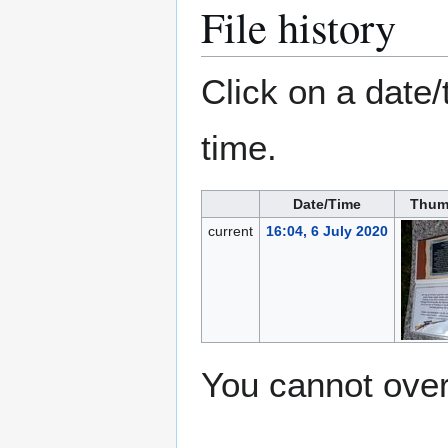
File history
Click on a date/
time.
Date/Time
Thum
current
16:04, 6 July 2020
You cannot overw