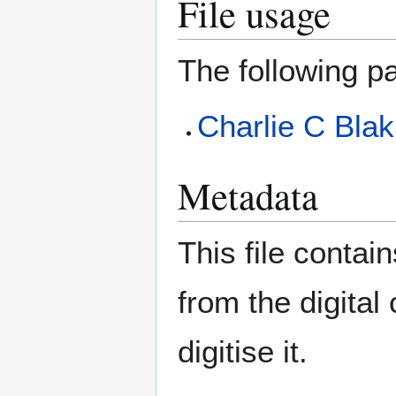
File usage
The following pa
Charlie C Blak
Metadata
This file contai
from the digital
digitise it.