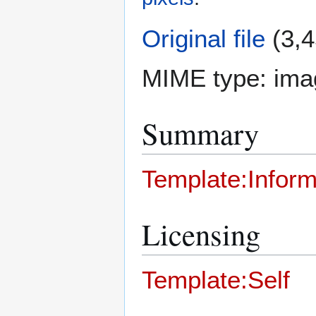
Original file
(3,4
MIME type:
ima
Summary
Template:Inform
Licensing
Template:Self