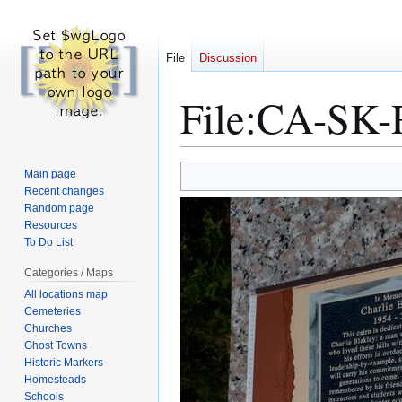
File
Discussion
File
:
CA-SK-R
Jump
Jump
Main page
to
to
Recent changes
Random page
navigation
search
Resources
To Do List
Categories / Maps
All locations map
Cemeteries
Churches
Ghost Towns
Historic Markers
Homesteads
Schools