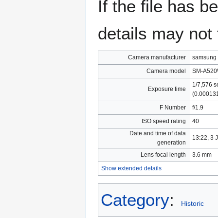
If the file has 
details may not f
Camera manufacturer
samsung
Camera model
SM-A52
1/7,576 s
Exposure time
(0.00013
F Number
f/1.9
ISO speed rating
40
Date and time of data
13:22, 3 
generation
Lens focal length
3.6 mm
Show extended details
Category
:
Historic