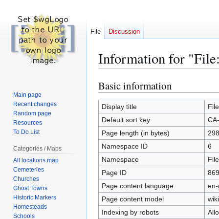
File
Discussion
Information for "Fi
Basic information
Jump
Jump
to
to
Main page
Recent changes
navigation
search
Display title
Fil
Random page
Default sort key
CA-
Resources
To Do List
Page length (in bytes)
29
Namespace ID
6
Categories / Maps
Namespace
File
All locations map
Cemeteries
Page ID
86
Churches
Page content language
en-
Ghost Towns
Historic Markers
Page content model
wiki
Homesteads
Indexing by robots
All
Schools