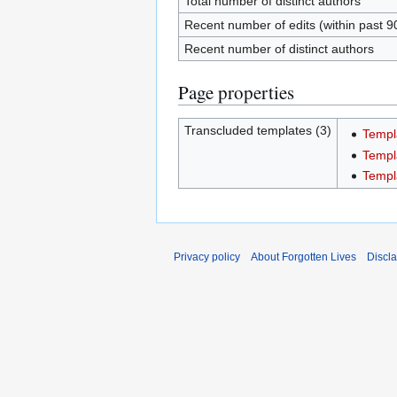
Total number of distinct authors
Recent number of edits (within past 9
Recent number of distinct authors
Page properties
Transcluded templates (3)
Templ
Templ
Templ
Privacy policy
About Forgotten Lives
Discl