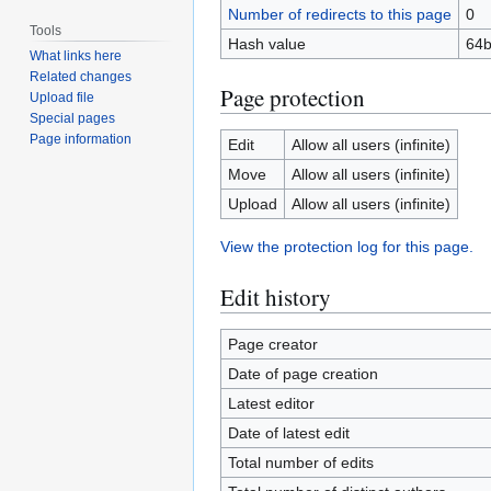
Number of redirects to this page
0
Tools
Hash value
64b
What links here
Related changes
Page protection
Upload file
Special pages
Page information
Edit
Allow all users (infinite)
Move
Allow all users (infinite)
Upload
Allow all users (infinite)
View the protection log for this page.
Edit history
Page creator
Date of page creation
Latest editor
Date of latest edit
Total number of edits