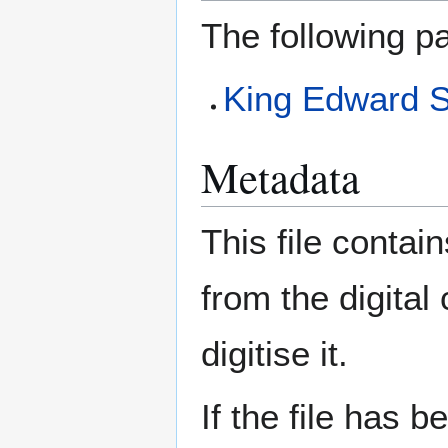
The following pa
King Edward 
Metadata
This file contai
from the digital
digitise it.
If the file has 