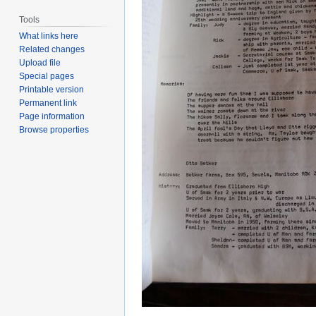
Tools
What links here
Related changes
Upload file
Special pages
Printable version
Permanent link
Page information
Browse properties