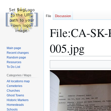
File
Discussion
File
:
CA-SK-R
005.jpg
Main page
Recent changes
Random page
Resources
Jump
Jump
To Do List
to
to
navigation
search
Categories / Maps
All locations map
Cemeteries
Churches
Ghost Towns
Historic Markers
Homesteads
Schools