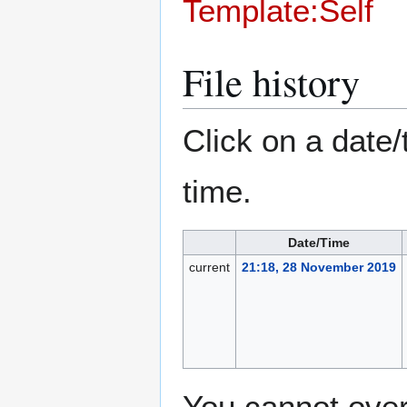
Template:Self
File history
Click on a date/
time.
Date/Time
current
21:18, 28 November 2019
You cannot overw