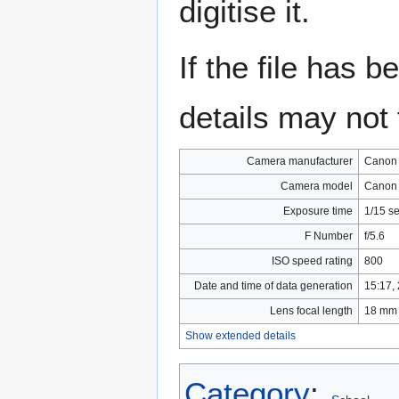
digitise it.
If the file has 
details may not f
Camera manufacturer
Canon
Camera model
Canon
Exposure time
1/15 s
F Number
f/5.6
ISO speed rating
800
Date and time of data generation
15:17,
Lens focal length
18 mm
Show extended details
Category
: