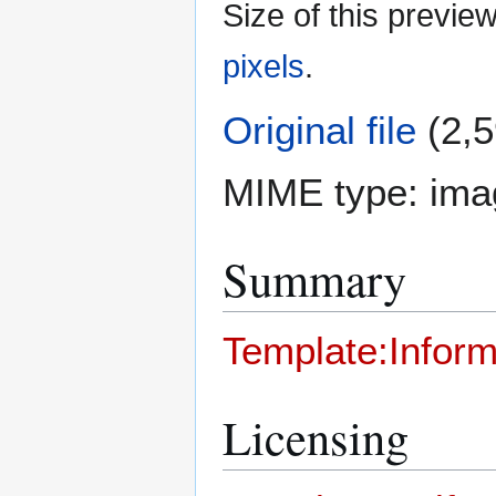
Size of this previe
pixels
.
Original file
(2,5
MIME type:
ima
Summary
Template:Inform
Licensing