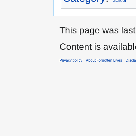
School
This page was las
Content is availab
Privacy policy
About Forgotten Lives
Discl