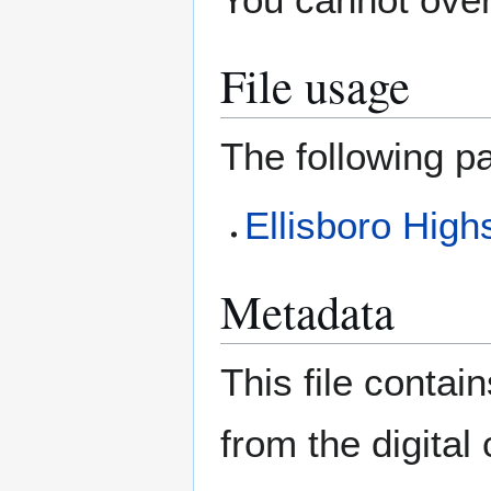
File usage
The following pa
Ellisboro High
Metadata
This file contai
from the digital