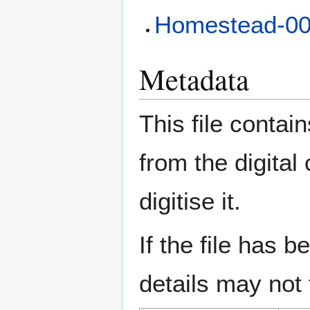
Homestead-0
Metadata
This file contai
from the digital
digitise it.
If the file has 
details may not f