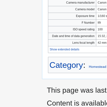
Camera manufacturer
Canon
Camera model
Canon
Exposure time
1/160 
F Number
f/9
ISO speed rating
100
Date and time of data generation
15:32,
Lens focal length
42 mm
Show extended details
Category
:
Homestead
This page was las
Content is availab