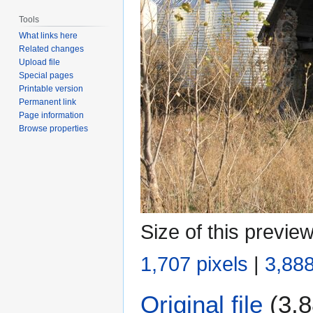
Tools
What links here
Related changes
Upload file
Special pages
Printable version
Permanent link
Page information
Browse properties
Size of this previe
1,707 pixels
|
3,888
Original file
(3,8