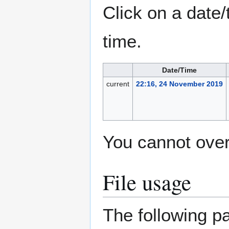
Click on a date/
time.
Date/Time
current
22:16, 24 November 2019
You cannot overw
File usage
The following pa