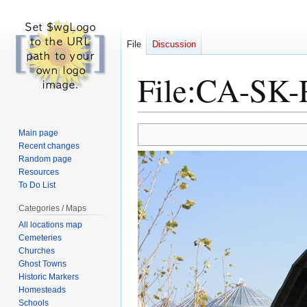
File
Discussion
File
:
CA-SK-R
Jump
Jump
Main page
to
to
Recent changes
Random page
navigation
search
Resources
To Do List
Categories / Maps
All locations map
Cemeteries
Churches
Ghost Towns
Historic Markers
Homesteads
Schools