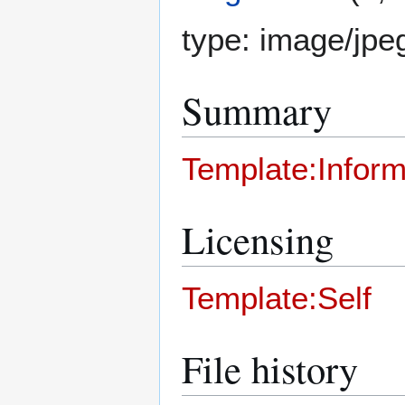
type:
image/jpe
Summary
Template:Inform
Licensing
Template:Self
File history