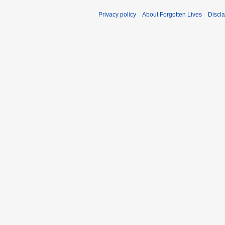
Privacy policy
About Forgotten Lives
Discl