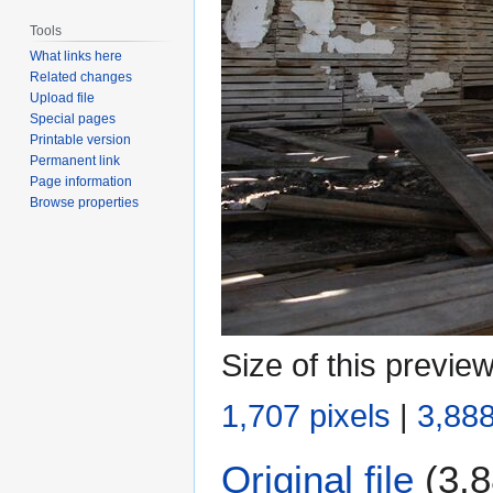
Tools
What links here
Related changes
Upload file
Special pages
Printable version
Permanent link
Page information
Browse properties
Size of this previe
1,707 pixels
|
3,888
Original file
(3,8