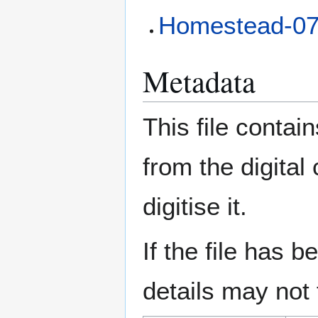
Homestead-0
Metadata
This file contai
from the digital
digitise it.
If the file has 
details may not f