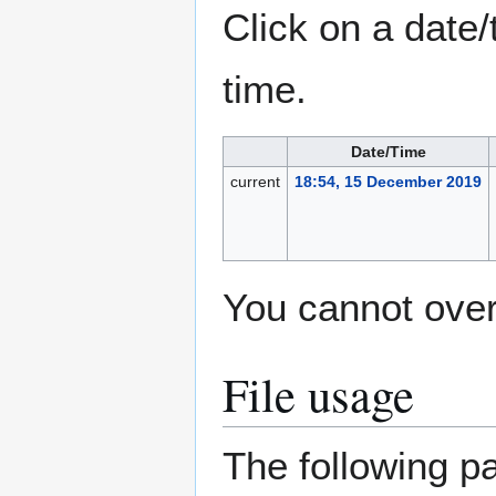
Click on a date/
time.
Date/Time
current
18:54, 15 December 2019
You cannot overw
File usage
The following pa