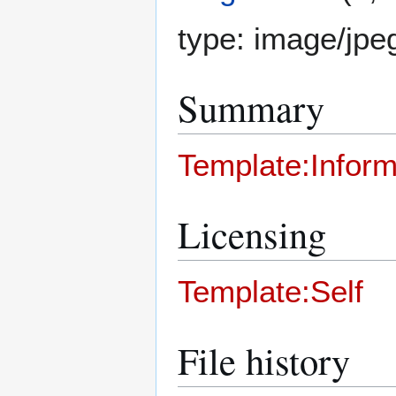
type:
image/jpe
Summary
Template:Inform
Licensing
Template:Self
File history