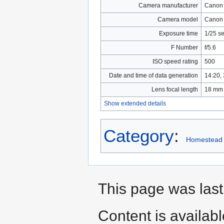
Camera manufacturer
Canon
Camera model
Canon
Exposure time
1/25 se
F Number
f/5.6
ISO speed rating
500
Date and time of data generation
14:20,
Lens focal length
18 mm
Show extended details
Category
:
Homestead
This page was las
Content is availab