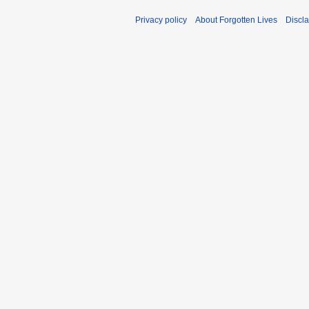
Privacy policy
About Forgotten Lives
Discl