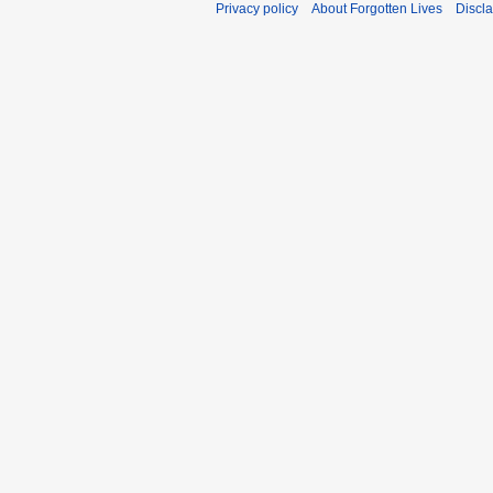
Privacy policy
About Forgotten Lives
Discl