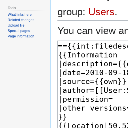
Tools
group:
Users
.
What links here
Related changes
Upload file
You can view an
Special pages
Page information