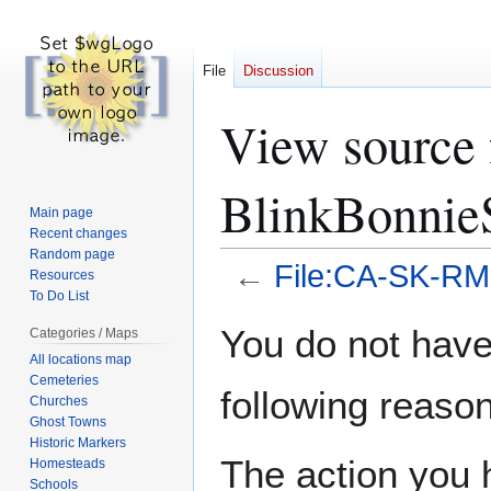
File
Discussion
View source
BlinkBonnie
Main page
Recent changes
Random page
←
File:CA-SK-RM
Resources
To Do List
Jump
Jump
You do not have 
Categories / Maps
to
to
All locations map
navigation
search
Cemeteries
following reason
Churches
Ghost Towns
Historic Markers
The action you h
Homesteads
Schools