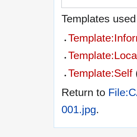
Templates used 
Template:Info
Template:Loca
Template:Self
Return to
File:
001.jpg
.