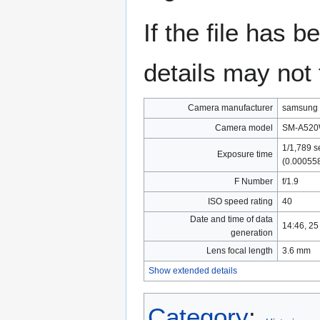
If the file has 
details may not f
Camera manufacturer
samsung
Camera model
SM-A52
1/1,789 s
Exposure time
(0.00055
F Number
f/1.9
ISO speed rating
40
Date and time of data
14:46, 2
generation
Lens focal length
3.6 mm
Show extended details
Category
: