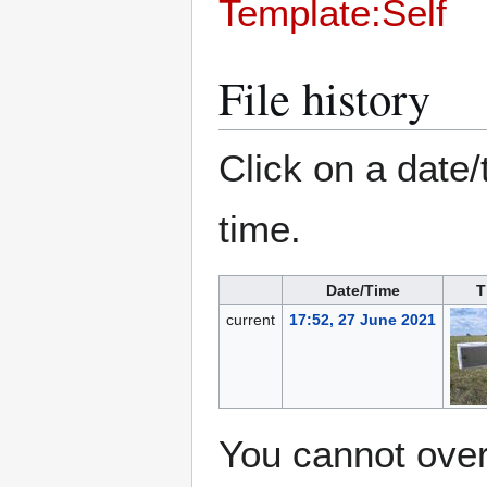
Template:Self
File history
Click on a date/
time.
Date/Time
T
current
17:52, 27 June 2021
You cannot overw