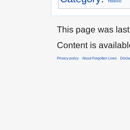
Historic
This page was last
Content is availab
Privacy policy
About Forgotten Lives
Discl