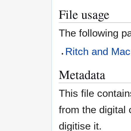
File usage
The following pa
Ritch and Ma
Metadata
This file contai
from the digital
digitise it.