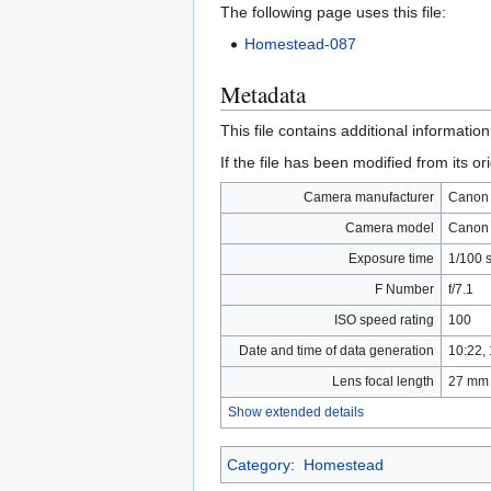
The following page uses this file:
Homestead-087
Metadata
This file contains additional informatio
If the file has been modified from its ori
Camera manufacturer
Canon
Camera model
Canon
Exposure time
1/100 s
F Number
f/7.1
ISO speed rating
100
Date and time of data generation
10:22,
Lens focal length
27 mm
Show extended details
Category
:
Homestead