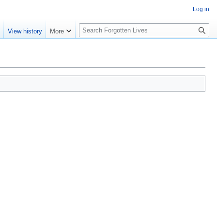
Log in
S
e
View history
More
e
a
r
c
h