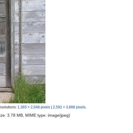
esolutions:
1,365 × 2,048 pixels
|
2,592 × 3,888 pixels
.
 size: 3.78 MB, MIME type:
image/jpeg
)