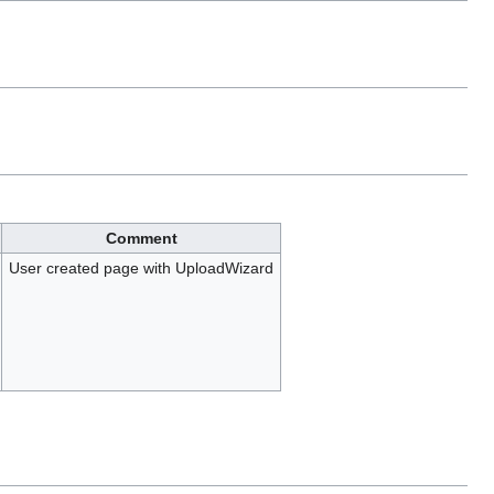
Comment
User created page with UploadWizard