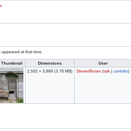
on
it appeared at that time.
Thumbnail
Dimensions
User
2,592 × 3,888
(3.78 MB)
StevenBrown
(
talk
|
contribs
)