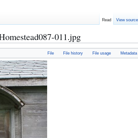
Read
View sourc
omestead087-011.jpg
File
File history
File usage
Metadata