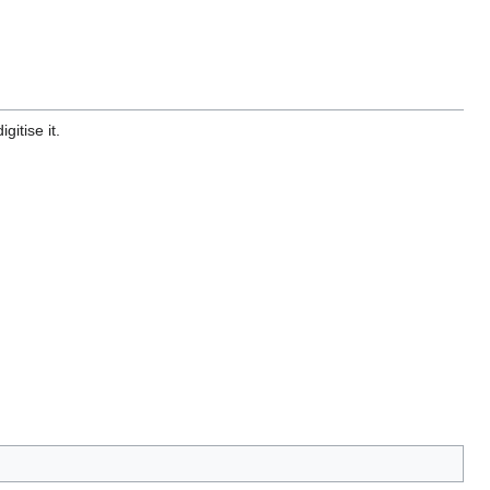
gitise it.