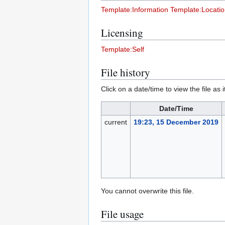
Template:Information
Template:Locati
Licensing
Template:Self
File history
Click on a date/time to view the file as 
Date/Time
current
19:23, 15 December 2019
You cannot overwrite this file.
File usage