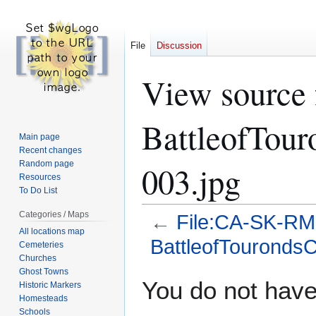
File
Discussion
View source
BattleofTour
Main page
Recent changes
Random page
003.jpg
Resources
To Do List
Categories / Maps
←
File:CA-SK-RM
All locations map
BattleofTourondsC
Cemeteries
Churches
Ghost Towns
Jump
Jump
You do not have 
Historic Markers
to
to
Homesteads
navigation
search
Schools