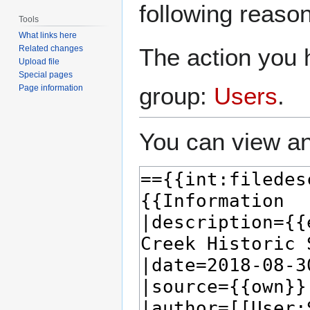
following reason
Tools
What links here
The action you h
Related changes
Upload file
Special pages
group:
Users
.
Page information
You can view an