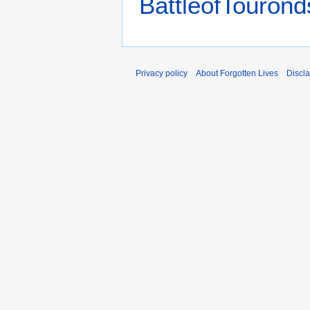
BattleofTourond
Privacy policy
About Forgotten Lives
Discl