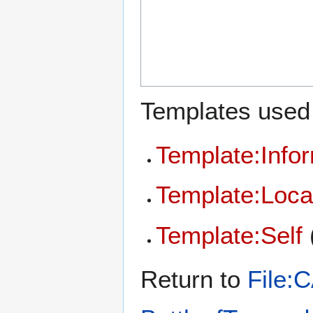
Templates used 
Template:Info
Template:Loca
Template:Self
Return to
File: