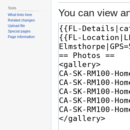
Tools
You can view an
What links here
Related changes
Upload file
Special pages
Page information