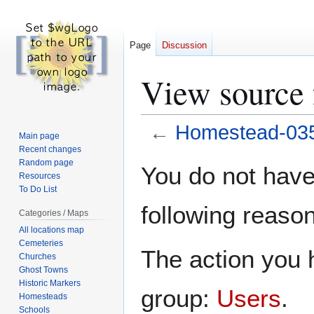
Page
Discussion
View source
←
Homestead-03
Main page
Recent changes
Jump
Jump
Random page
You do not have 
Resources
to
to
To Do List
navigation
search
following reason
Categories / Maps
All locations map
Cemeteries
The action you h
Churches
Ghost Towns
Historic Markers
group:
Users
.
Homesteads
Schools