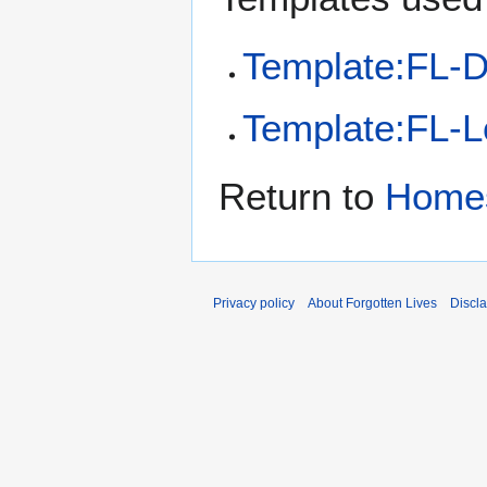
Template:FL-D
Template:FL-L
Return to
Home
Privacy policy
About Forgotten Lives
Discl