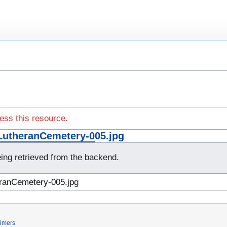
ess this resource.
utheranCemetery-005.jpg
eing retrieved from the backend.
aimers