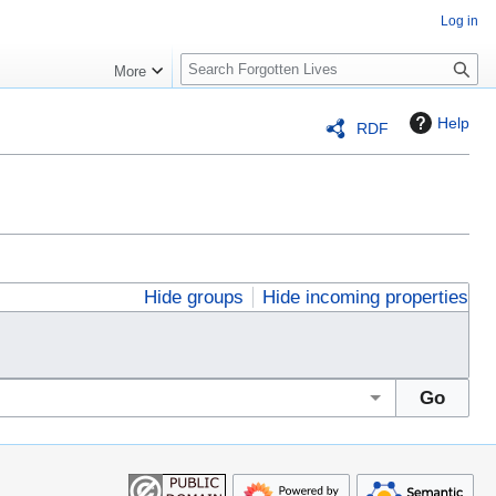
Log in
S
More
e
a
Help
RDF
r
c
h
Hide groups
Hide incoming properties