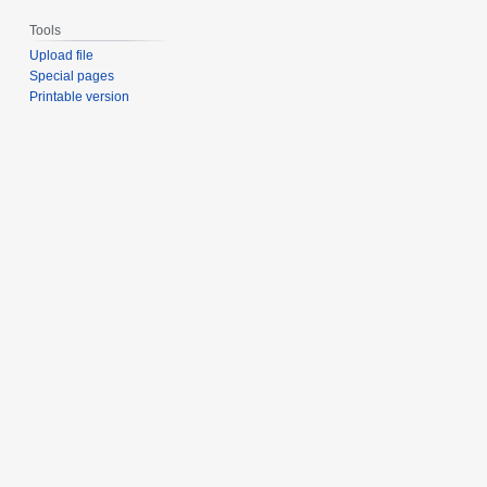
Tools
Upload file
Special pages
Printable version