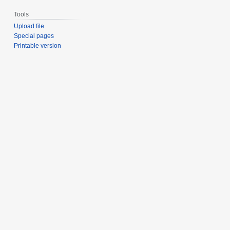
Tools
Upload file
Special pages
Printable version