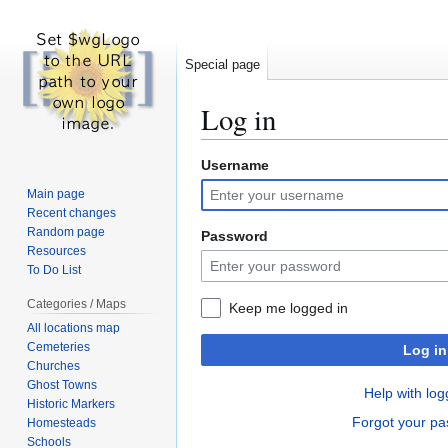
Special page
Log in
Username
Jump
Jump
to
to
Main page
navigation
search
Recent changes
Random page
Password
Resources
To Do List
Categories / Maps
Keep me logged in
All locations map
Cemeteries
Log in
Churches
Ghost Towns
Help with log
Historic Markers
Forgot your p
Homesteads
Schools