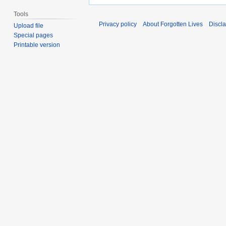
Tools
Privacy policy
About Forgotten Lives
Discl
Upload file
Special pages
Printable version