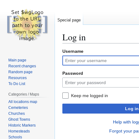
Special page
Log in
Username
Jump
Jump
to
to
Main page
navigation
search
Recent changes
Random page
Password
Resources
To Do List
Categories / Maps
Keep me logged in
All locations map
Cemeteries
Log in
Churches
Ghost Towns
Help with log
Historic Markers
Forgot your p
Homesteads
Schools