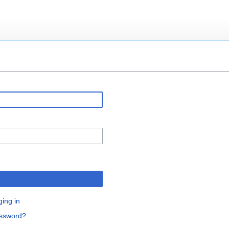
ging in
assword?