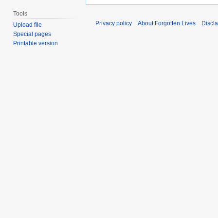
Tools
Privacy policy
About Forgotten Lives
Discl
Upload file
Special pages
Printable version