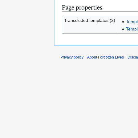
Page properties
Transcluded templates (2)
Templ
Templ
Privacy policy
About Forgotten Lives
Discl