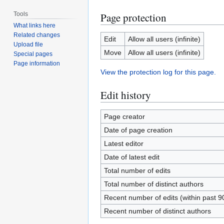
Tools
Page protection
What links here
Related changes
Edit
Allow all users (infinite)
Upload file
Move
Allow all users (infinite)
Special pages
Page information
View the protection log for this page.
Edit history
Page creator
Date of page creation
Latest editor
Date of latest edit
Total number of edits
Total number of distinct authors
Recent number of edits (within past 9
Recent number of distinct authors