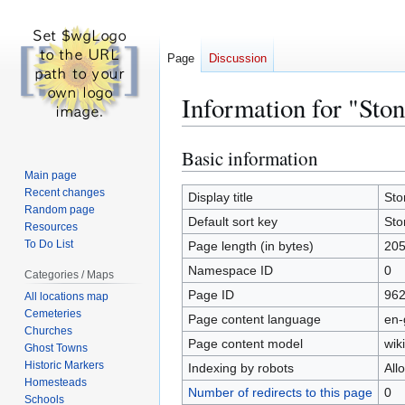
Page
Discussion
Information for "St
Basic information
Jump
Jump
to
to
Main page
Recent changes
navigation
search
Display title
Sto
Random page
Default sort key
Sto
Resources
To Do List
Page length (in bytes)
20
Namespace ID
0
Categories / Maps
Page ID
96
All locations map
Cemeteries
Page content language
en-
Churches
Page content model
wiki
Ghost Towns
Historic Markers
Indexing by robots
All
Homesteads
Number of redirects to this page
0
Schools