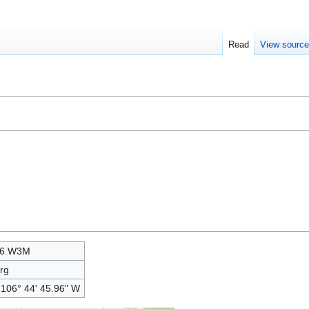
Read
View sourc
06 W3M
rg
 106° 44' 45.96" W