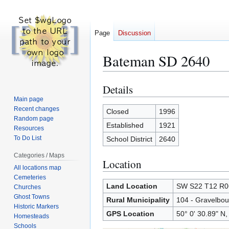
Page
Discussion
Bateman SD 2640
Details
Jump
Jump
to
to
Main page
Recent changes
navigation
search
Closed
1996
Random page
Established
1921
Resources
To Do List
School District
2640
Categories / Maps
Location
All locations map
Cemeteries
Land Location
SW S22 T12 R
Churches
Ghost Towns
Rural Municipality
104 - Gravelbou
Historic Markers
GPS Location
50° 0' 30.89" N,
Homesteads
Schools