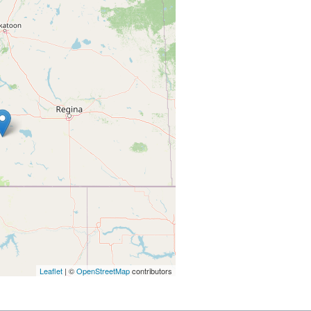
Leaflet
| ©
OpenStreetMap
contributors