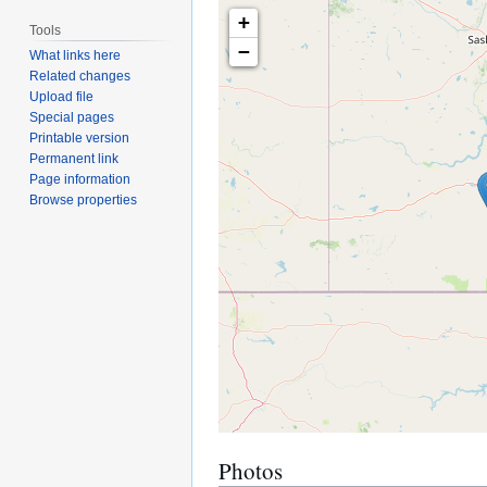
+
Tools
−
What links here
Related changes
Upload file
Special pages
Printable version
Permanent link
Page information
Browse properties
Photos