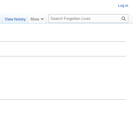
Log in
S
e
View history
More
e
a
r
c
h