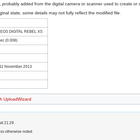
n, probably added from the digital camera or scanner used to create or di
ginal state, some details may not fully reflect the modified file.
 EOS DIGITAL REBEL XS
sec (0.008)
 11 November 2013
th UploadWizard
at 21:29.
ss otherwise noted.