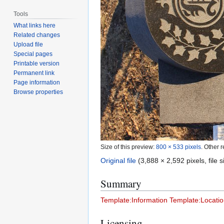
Tools
What links here
Related changes
Upload file
Special pages
Printable version
Permanent link
Page information
Browse properties
Size of this preview:
800 × 533 pixels
.
Other r
Original file
(3,888 × 2,592 pixels, file
Summary
Template:Information
Template:Locatio
Licensing