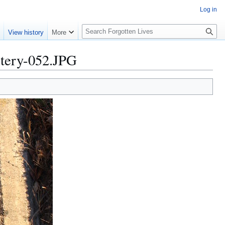
Log in
S
e
View history
More
e
a
ery-052.JPG
r
c
h