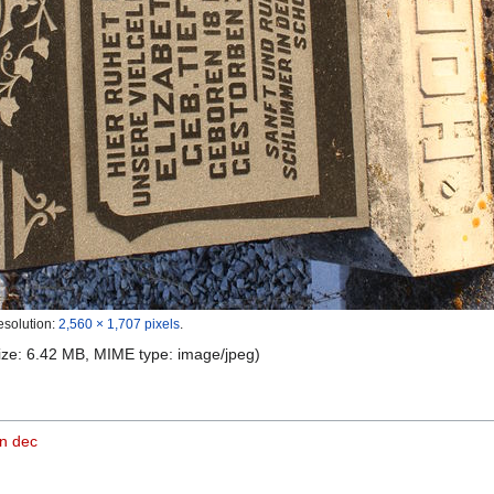
esolution:
2,560 × 1,707 pixels
.
 size: 6.42 MB, MIME type:
image/jpeg
)
n dec