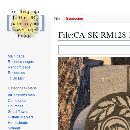
File
Discussion
File
:
CA-SK-RM128-K
Jump
Jump
to
to
Main page
navigation
search
Recent changes
Random page
Resources
To Do List
Categories / Maps
All locations map
Cemeteries
Churches
Ghost Towns
Historic Markers
Homesteads
Schools