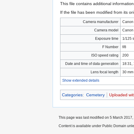
This file contains additional informatio
If the file has been modified from its ori
Camera manufacturer
Canon
Camera model
Canon
Exposure time
1/125 
F Number
f/8
ISO speed rating
200
Date and time of data generation
18:31,
Lens focal length
30 mm
Show extended details
Categories
:
Cemetery
Uploaded wi
This page was last modified on 5 March 2017, 
Content is available under Public Domain unle