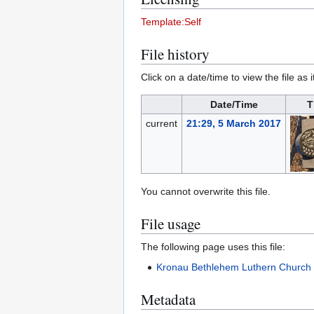
Template:Self
File history
Click on a date/time to view the file as 
Date/Time
T
current
21:29, 5 March 2017
You cannot overwrite this file.
File usage
The following page uses this file:
Kronau Bethlehem Luthern Church
Metadata