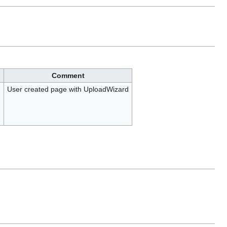
Comment
)
User created page with UploadWizard