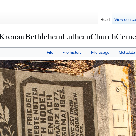
Read
View sourc
ronauBethlehemLuthernChurchCemet
File
File history
File usage
Metadata