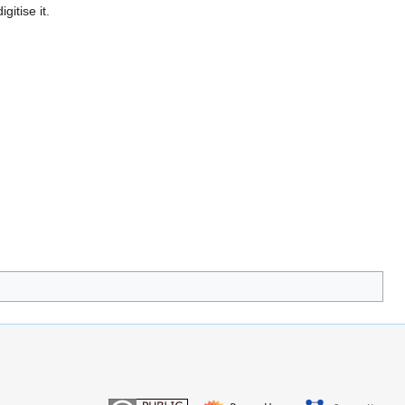
gitise it.