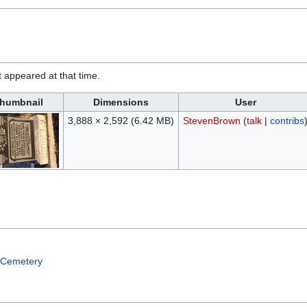
it appeared at that time.
humbnail
Dimensions
User
3,888 × 2,592
(6.42 MB)
StevenBrown
(
talk
|
contribs
 Cemetery