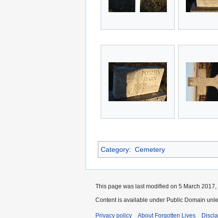
Category
:
Cemetery
This page was last modified on 5 March 2017, 
Content is available under Public Domain unle
Privacy policy
About Forgotten Lives
Discl