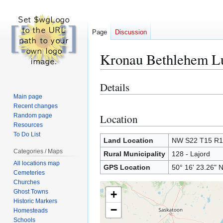
Page
Discussion
Kronau Bethlehem L
Details
Jump
Jump
to
to
Main page
Recent changes
navigation
search
Random page
Location
Resources
To Do List
Land Location
NW S22 T15 R
Categories / Maps
Rural Municipality
128 - Lajord
All locations map
GPS Location
50° 16' 23.26" 
Cemeteries
Churches
Ghost Towns
+
Historic Markers
−
Homesteads
Schools