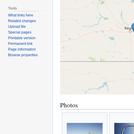
Tools
What links here
Related changes
Upload file
Special pages
Printable version
Permanent link
Page information
Browse properties
Photos