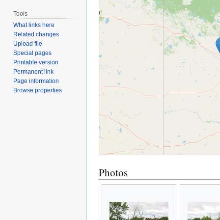
Tools
What links here
Related changes
Upload file
Special pages
Printable version
Permanent link
Page information
Browse properties
Photos