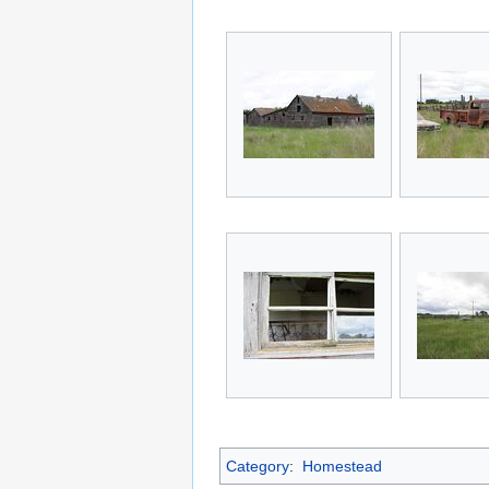
Category
:
Homestead