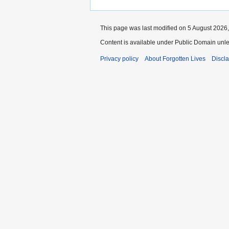
This page was last modified on 5 August 2026,
Content is available under Public Domain unle
Privacy policy
About Forgotten Lives
Discl