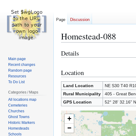
Page
Discussion
Homestead-088
Details
Jump
Jump
to
to
Main page
Recent changes
navigation
search
Random page
Location
Resources
To Do List
Land Location
NE S30 T40 R
Categories / Maps
Rural Municipality
405 - Great Ben
All locations map
GPS Location
52° 28' 32.16" 
Cemeteries
Churches
Ghost Towns
+
Historic Markers
−
Homesteads
Schools