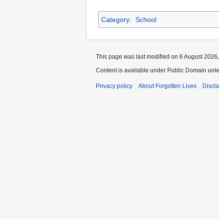
Category
:
School
This page was last modified on 6 August 2026,
Content is available under Public Domain unle
Privacy policy
About Forgotten Lives
Discl