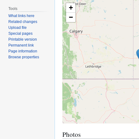
+
Tools
−
What links here
Related changes
Upload file
Special pages
Printable version
Permanent link
Page information
Browse properties
Photos