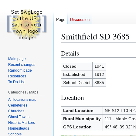
Page
Discussion
Smithfield SD 3685
Details
Jump
Jump
to
to
Main page
Recent changes
navigation
search
Closed
1941
Random page
Established
1912
Resources
To Do List
School District
3685
Categories / Maps
Location
All locations map
Cemeteries
Land Location
NE S12 T10 R
Churches
Ghost Towns
Rural Municipality
111 - Maple Cre
Historic Markers
GPS Location
49° 48' 39.02" N
Homesteads
Schools