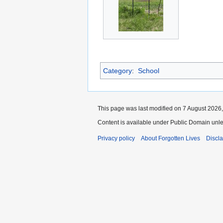
Category
:
School
This page was last modified on 7 August 2026,
Content is available under Public Domain unle
Privacy policy
About Forgotten Lives
Discl