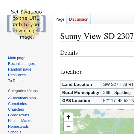
Page
Discussion
Sunny View SD 2307
Details
Jump
Jump
to
to
Main page
Recent changes
navigation
search
Random page
Location
Resources
To Do List
Land Location
SW S27 T38 R
Categories / Maps
Rural Municipality
368 - Spalding
All locations map
GPS Location
52° 17' 48.52" 
Cemeteries
Churches
Ghost Towns
+
Historic Markers
−
Homesteads
Schools