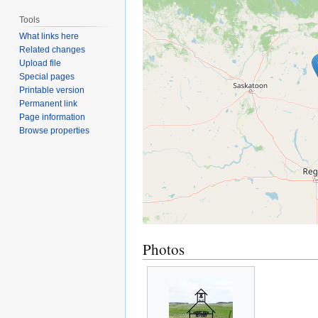
Tools
What links here
Related changes
Upload file
Special pages
Printable version
Permanent link
Page information
Browse properties
Photos