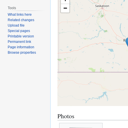
−
Tools
What links here
Related changes
Upload file
Special pages
Printable version
Permanent link
Page information
Browse properties
Photos