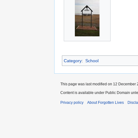
Category
:
School
This page was last modified on 12 December 2
Content is available under Public Domain unle
Privacy policy
About Forgotten Lives
Discl