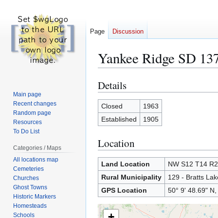
Page
Discussion
Yankee Ridge SD 13
Details
Jump
Jump
to
to
Main page
Recent changes
navigation
search
Closed
1963
Random page
Established
1905
Resources
To Do List
Location
Categories / Maps
All locations map
Land Location
NW S12 T14 R
Cemeteries
Rural Municipality
129 - Bratts Lak
Churches
Ghost Towns
GPS Location
50° 9' 48.69" N,
Historic Markers
Homesteads
+
Schools